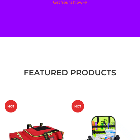
Get Yours Now
FEATURED PRODUCTS
HOT
HOT