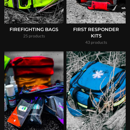
FIREFIGHTING BAGS
FIRST RESPONDER
KITS
25 products
43 products