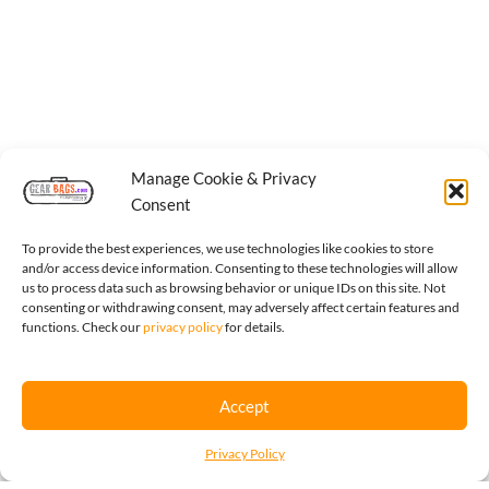
Manage Cookie & Privacy
Consent
To provide the best experiences, we use technologies like cookies to store
and/or access device information. Consenting to these technologies will allow
us to process data such as browsing behavior or unique IDs on this site. Not
consenting or withdrawing consent, may adversely affect certain features and
functions. Check our
privacy policy
for details.
Accept
Privacy Policy