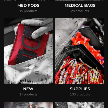
MED PODS
MEDICAL BAGS
19 products
28 products
NEW
SUPPLIES
17 products
103 products