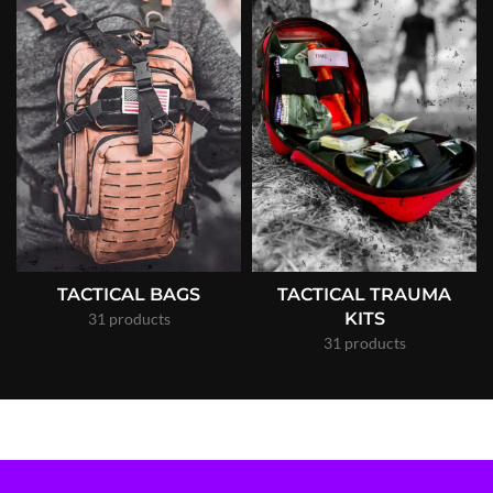
TACTICAL BAGS
TACTICAL TRAUMA
KITS
31 products
31 products