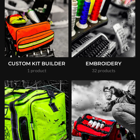
CUSTOM KIT BUILDER
EMBROIDERY
1 product
32 products