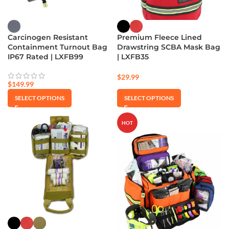
Carcinogen Resistant
Premium Fleece Lined
Containment Turnout Bag
Drawstring SCBA Mask Bag
IP67 Rated | LXFB99
| LXFB35
$
29.99
$
149.99
SELECT OPTIONS
SELECT OPTIONS
HOT