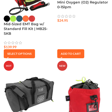
Mini Oxygen (O2) Regulator
0-15lpm
$
24.95
Mid-Sized EMT Bag w/
Standard Fill Kit | MB25-
SKB
$
139.99
SELECT OPTIONS
ADD TO CART
HOT
NEW