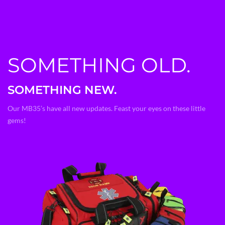
SOMETHING OLD.
SOMETHING NEW.
Our MB35’s have all new updates. Feast your eyes on these little
gems!