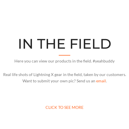
IN THE FIELD
Here you can view our products in the field. #yeahbuddy
Real life shots of Lightning X gear in the field, taken by our customers.
Want to submit your own pic? Send us an
email
.
CLICK TO SEE MORE