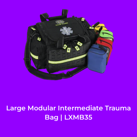
Large Modular Intermediate Trauma
Bag | LXMB35