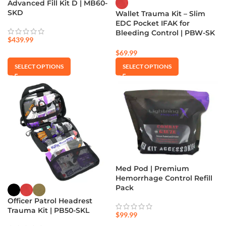
Advanced Fill Kit D | MB60-
SKD
Wallet Trauma Kit – Slim
EDC Pocket IFAK for
Bleeding Control | PBW-SK
$
439.99
$
69.99
SELECT OPTIONS
SELECT OPTIONS
Med Pod | Premium
Hemorrhage Control Refill
Pack
Officer Patrol Headrest
Trauma Kit | PB50-SKL
$
99.99