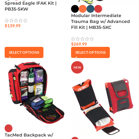
Spread Eagle IFAK Kit |
PB35-SKW
Modular Intermediate
Trauma Bag w/ Advanced
$
139.99
Fill Kit | MB35-SKC
$
269.99
SELECT OPTIONS
SELECT OPTIONS
NEW
TacMed Backpack w/