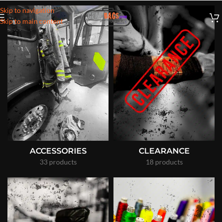
Skip to navigation
Skip to main content
ACCESSORIES
CLEARANCE
33 products
18 products