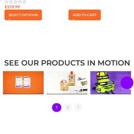
$
159.99
SELECT OPTIONS
ADD TO CART
SEE OUR PRODUCTS IN MOTION
1
2