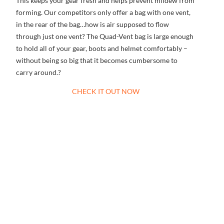
This keeps your gear fresh and helps prevent mildew from
forming. Our competitors only offer a bag with one vent,
in the rear of the bag…how is air supposed to flow
through just one vent? The Quad-Vent bag is large enough
to hold all of your gear, boots and helmet comfortably –
without being so big that it becomes cumbersome to
carry around.?
CHECK IT OUT NOW