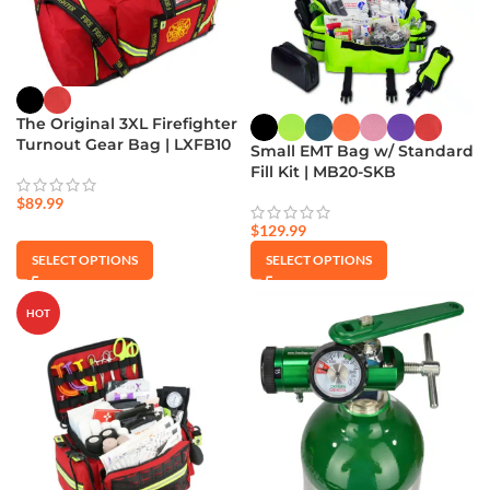
The Original 3XL Firefighter
Turnout Gear Bag | LXFB10
Small EMT Bag w/ Standard
Fill Kit | MB20-SKB
$
89.99
$
129.99
SELECT OPTIONS
SELECT OPTIONS
HOT