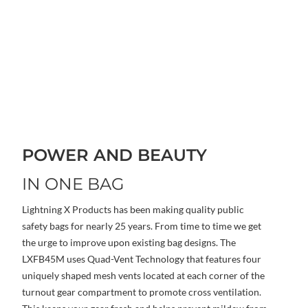
POWER AND BEAUTY
IN ONE BAG
Lightning X Products has been making quality public
safety bags for nearly 25 years. From time to time we get
the urge to improve upon existing bag designs. The
LXFB45M uses Quad-Vent Technology that features four
uniquely shaped mesh vents located at each corner of the
turnout gear compartment to promote cross ventilation.